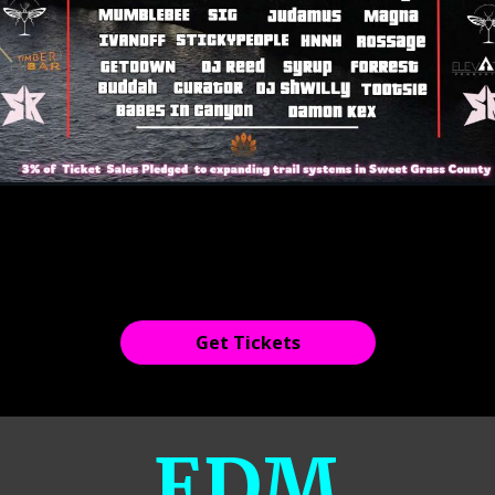
Get Tickets
EDM