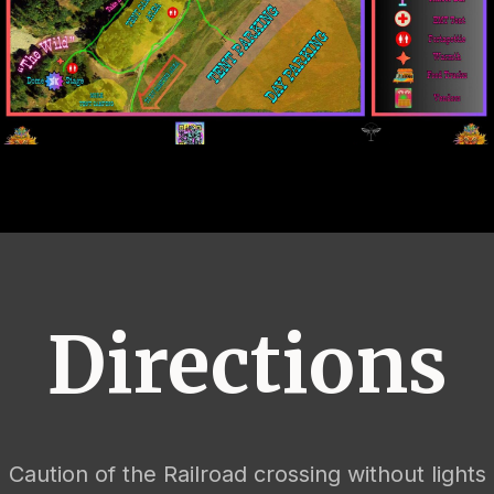
Directions
Caution of the Railroad crossing without lights