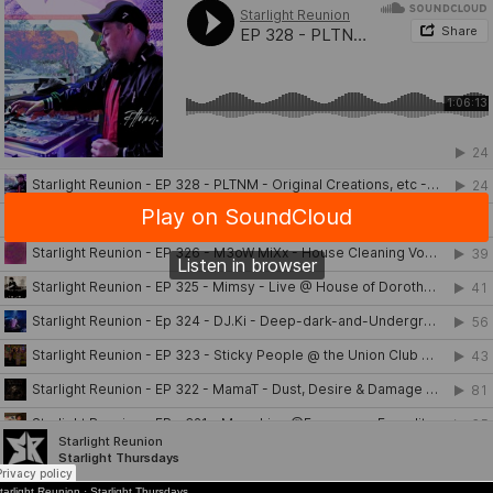
tarlight Reunion
·
Starlight Thursdays