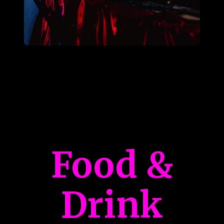
Food &
Drink