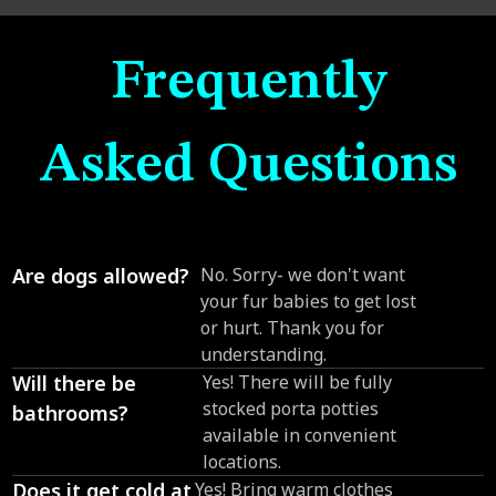
Frequently
Asked Questions
Are dogs allowed?
No. Sorry- we don't want
your fur babies to get lost
or hurt. Thank you for
understanding.
Will there be
Yes! There will be fully
stocked porta potties
bathrooms?
available in convenient
locations.
Does it get cold at
Yes! Bring warm clothes