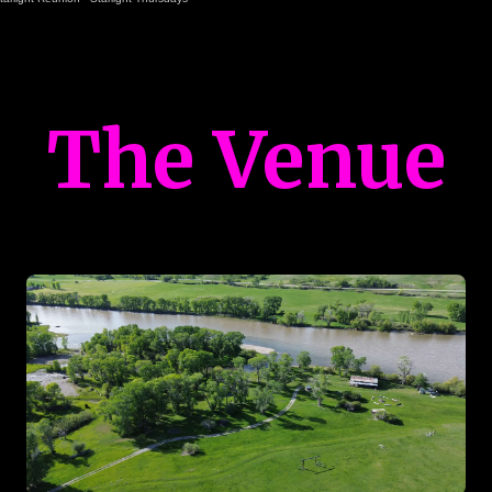
The Venue