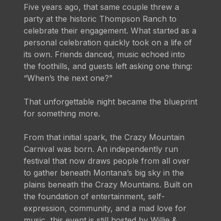
Five years ago, that same couple threw a
party at the historic Thompson Ranch to
celebrate their engagement. What started as a
personal celebration quickly took on a life of
its own. Friends danced, music echoed into
the foothills, and guests left asking one thing:
“When’s the next one?”
That unforgettable night became the blueprint
for something more.
From that initial spark, the Crazy Mountain
Carnival was born. An independently run
festival that now draws people from all over
to gather beneath Montana’s big sky in the
plains beneath the Crazy Mountains. Built on
the foundation of entertainment, self-
expression, community, and a mad love for
music, this event is still hosted by Willie &