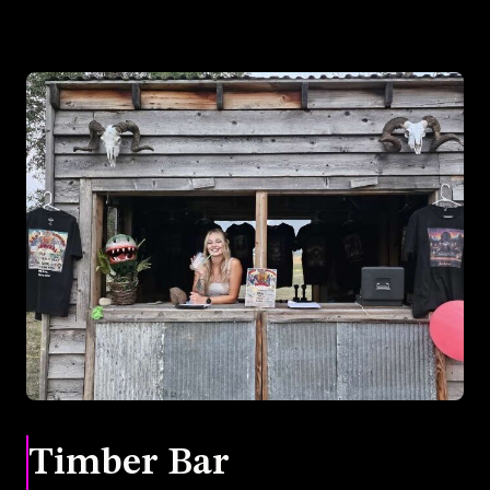
Timber Bar