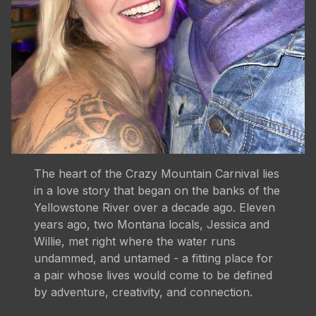
The heart of the Crazy Mountain Carnival lies
in a love story that began on the banks of the
Yellowstone River over a decade ago. Eleven
years ago, two Montana locals, Jessica and
Willie, met right where the water runs
undammed, and untamed - a fitting place for
a pair whose lives would come to be defined
by adventure, creativity, and connection.