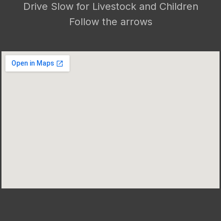
Drive Slow for Livestock and Children
Follow the arrows