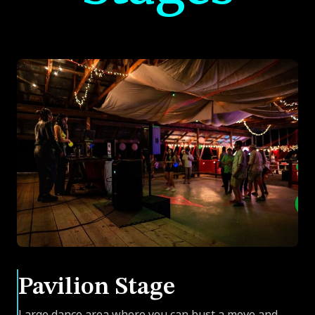
Pavilion Stage
Large dance area where you can bust a move and