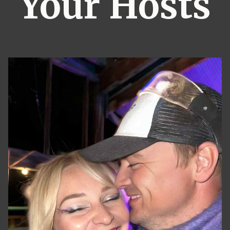
Your Hosts