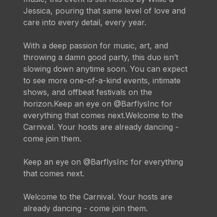
Jessica, pouring that same level of love and
care into every detail, every year.
With a deep passion for music, art, and
throwing a damn good party, this duo isn’t
slowing down anytime soon. You can expect
to see more one-of-a-kind events, intimate
shows, and offbeat festivals on the
horizon.Keep an eye on @BarflysInc for
everything that comes next.Welcome to the
Carnival. Your hosts are already dancing -
come join them.
Keep an eye on @BarflysInc for everything
that comes next.
Welcome to the Carnival. Your hosts are
already dancing - come join them.