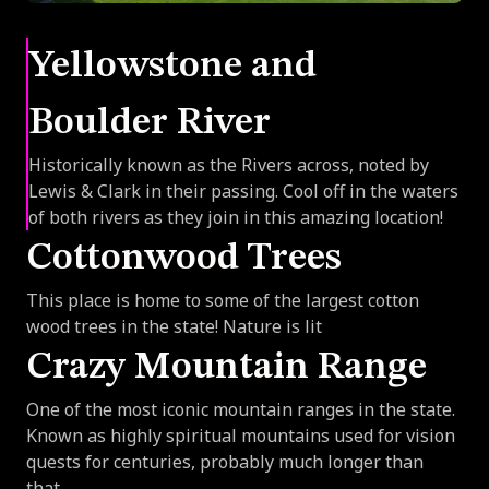
Yellowstone and
Boulder River
Historically known as the Rivers across, noted by
Lewis & Clark in their passing. Cool off in the waters
of both rivers as they join in this amazing location!
Cottonwood Trees
This place is home to some of the largest cotton
wood trees in the state! Nature is lit
Crazy Mountain Range
One of the most iconic mountain ranges in the state.
Known as highly spiritual mountains used for vision
quests for centuries, probably much longer than
that.