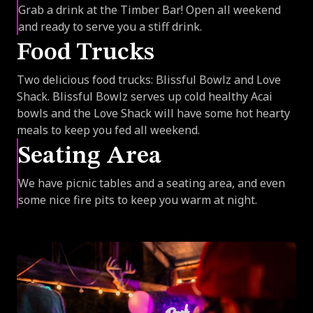
Grab a drink at the Timber Bar! Open all weekend
and ready to serve you a stiff drink.
Food Trucks
Two delicious food trucks: Blissful Bowlz and Love
Shack. Blissful Bowlz serves up cold healthy Acai
bowls and the Love Shack will have some hot hearty
meals to keep you fed all weekend.
Seating Area
We have picnic tables and a seating area, and even
some nice fire pits to keep you warm at night.