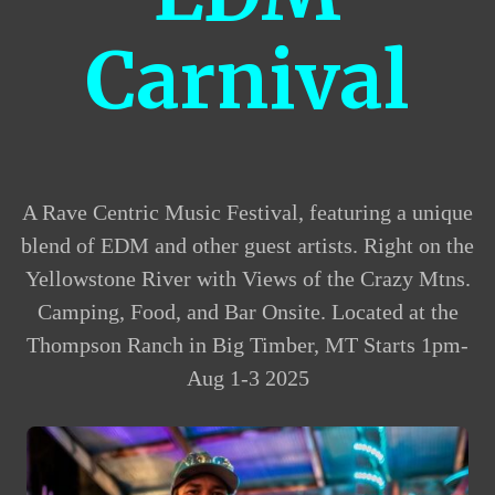
Carnival
A Rave Centric Music Festival, featuring a unique
blend of EDM and other guest artists. Right on the
Yellowstone River with Views of the Crazy Mtns.
Camping, Food, and Bar Onsite. Located at the
Thompson Ranch in Big Timber, MT Starts 1pm-
Aug 1-3 2025