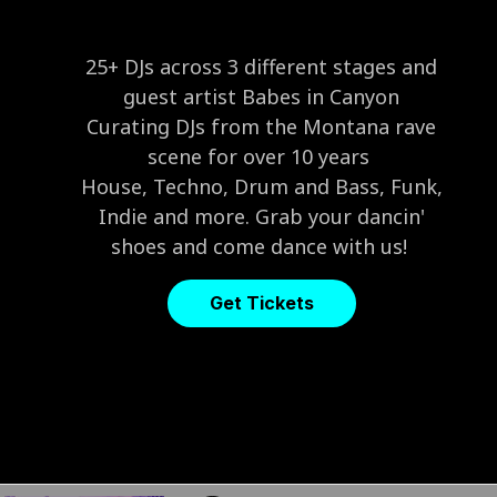
25+ DJs across 3 different stages and
guest artist Babes in Canyon
Curating DJs from the Montana rave
scene for over 10 years
House, Techno, Drum and Bass, Funk,
Indie and more. Grab your dancin'
shoes and come dance with us!
Get Tickets