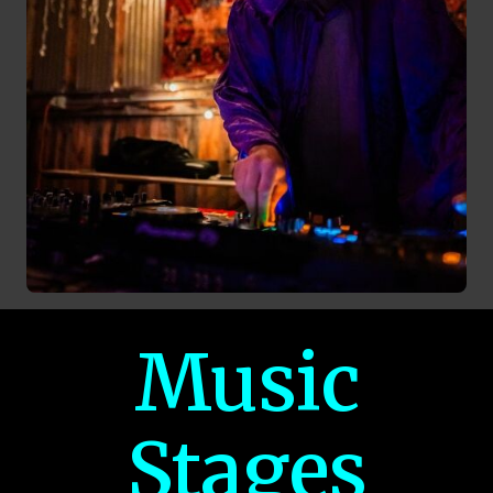
Music
Stages