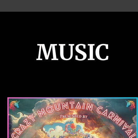
MUSIC