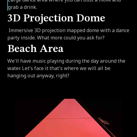
grab a drink.
3D Projection Dome
Immersive 3D projection mapped dome with a dance
party inside. What more could you ask for?
Beach Area
We'll have music playing during the day around the
water. Let's face it that's where we will all be
hanging out anyway, right?